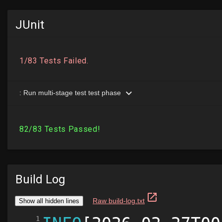
JUnit
Build Log