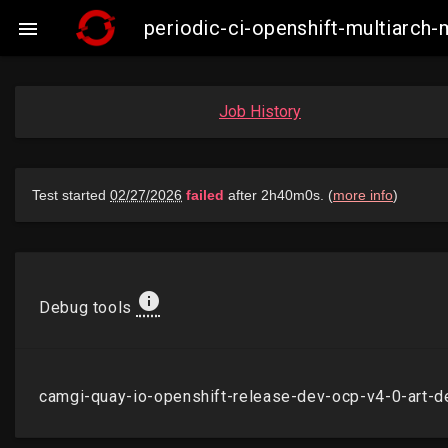
periodic-ci-openshift-multiarc

Job History