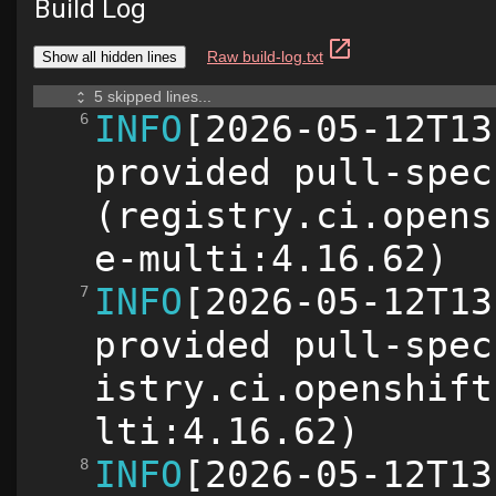
Build Log