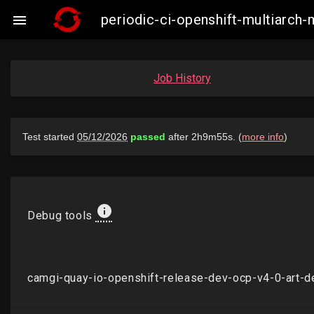
periodic-ci-openshift-multiarc

Job History