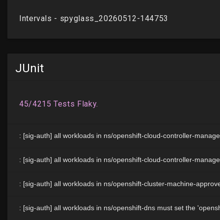
JUnit