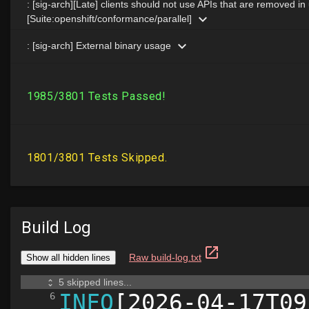
Build Log