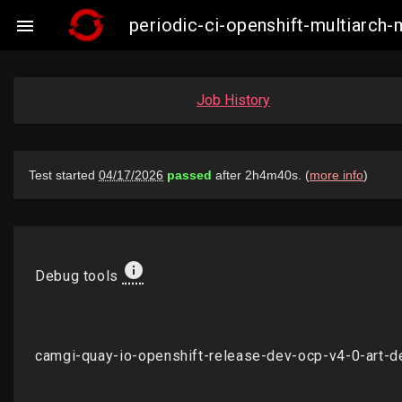
periodic-ci-openshift-multiarc

Job History