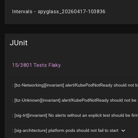
JUnit