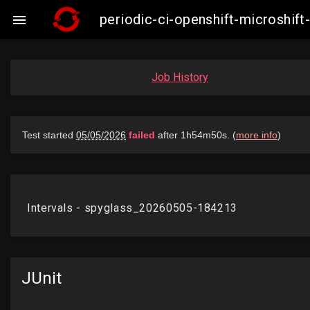
periodic-ci-openshift-microshi

Job History
JUnit