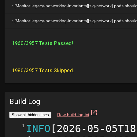
Build Log