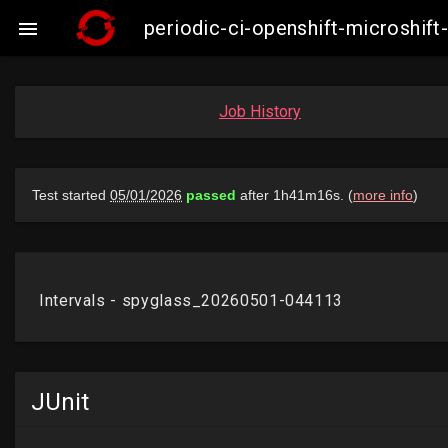
periodic-ci-openshift-microshi

Job History
JUnit