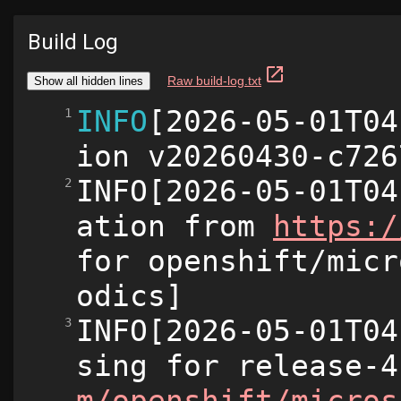
Build Log