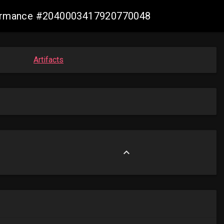
nformance #2040003417920770048
Artifacts