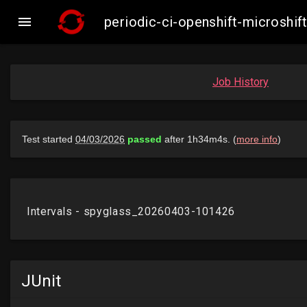

periodic-ci-openshift-microsh
Job History
JUnit