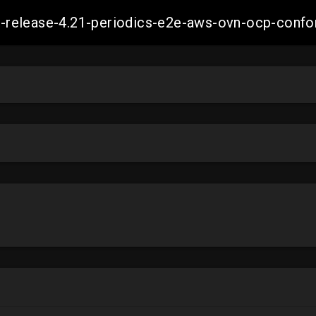
ift-release-4.21-periodics-e2e-aws-ovn-ocp-co