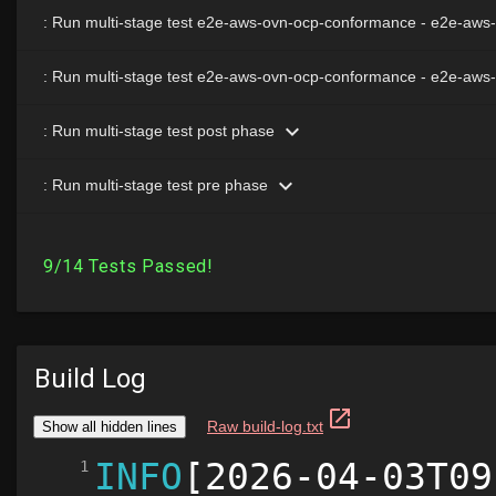
Build Log