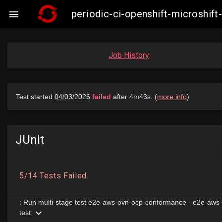
periodic-ci-openshift-microshi

Job History
JUnit