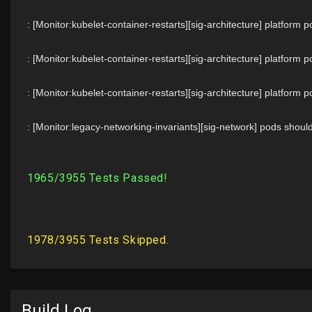
Build Log