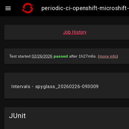
periodic-ci-openshift-microshi

Job History
JUnit