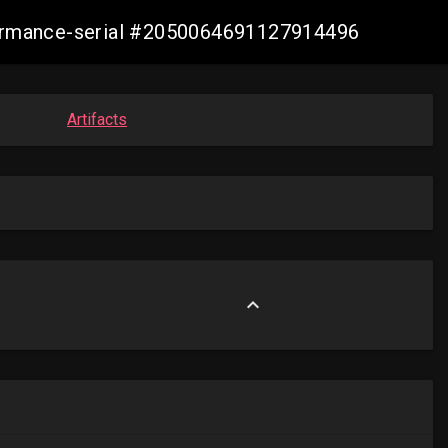
nformance-serial #2050064691127914496
Artifacts