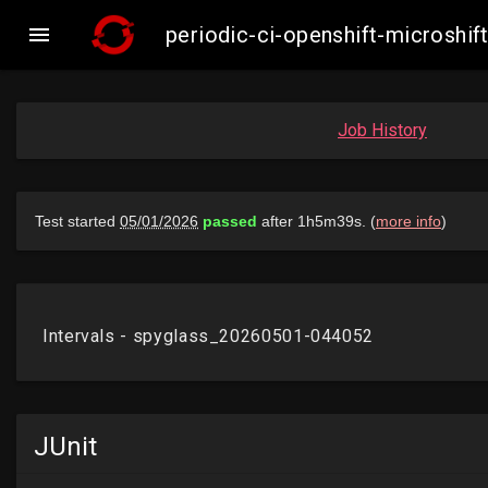

periodic-ci-openshift-microsh
Job History
JUnit