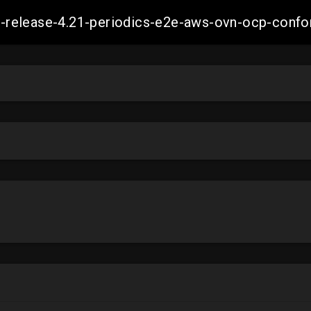
ift-release-4.21-periodics-e2e-aws-ovn-ocp-co