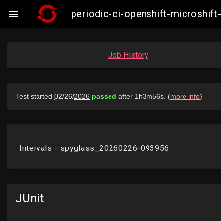
periodic-ci-openshift-microshi

Job History
JUnit