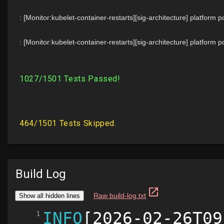
Build Log