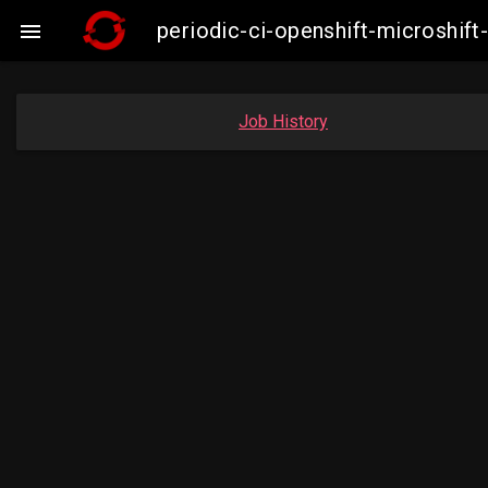
periodic-ci-openshift-microshi

Job History