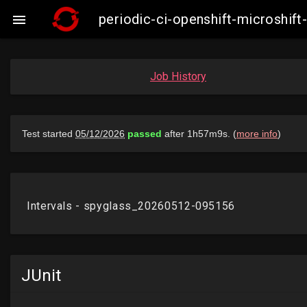
periodic-ci-openshift-microshi

Job History
JUnit