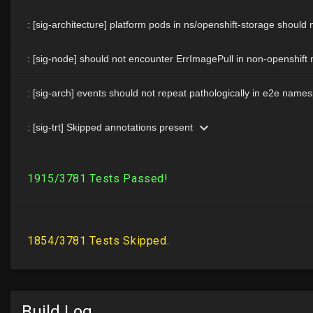
Build Log