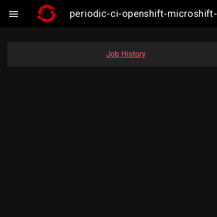
periodic-ci-openshift-microshi

Job History