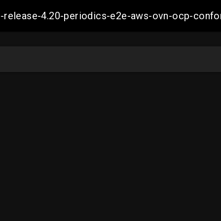
ift-release-4.20-periodics-e2e-aws-ovn-ocp-co