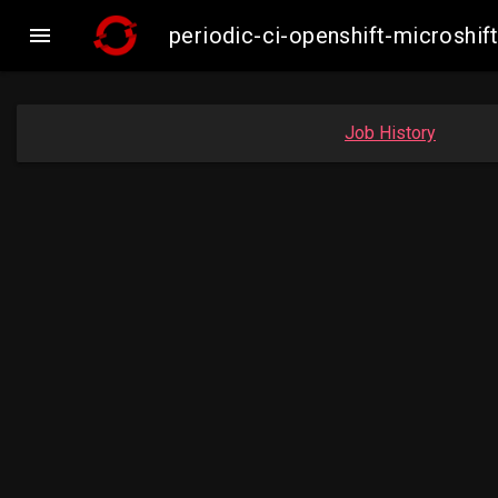

periodic-ci-openshift-microsh
Job History