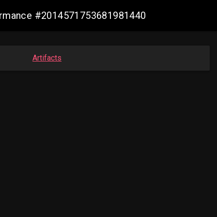
nformance #2014571753681981440
Artifacts