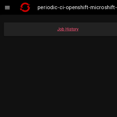
periodic-ci-openshift-microshi

Job History