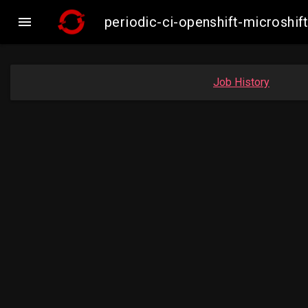

periodic-ci-openshift-microsh
Job History