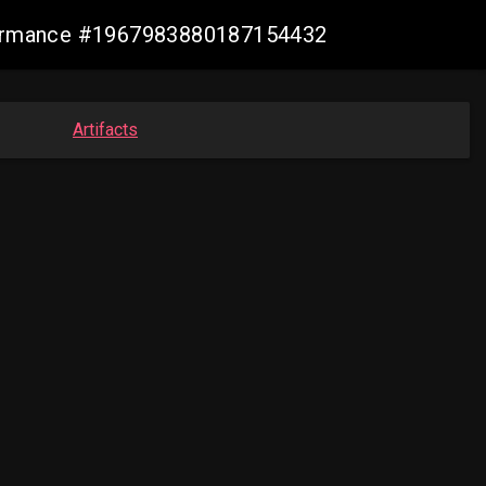
nformance #1967983880187154432
Artifacts