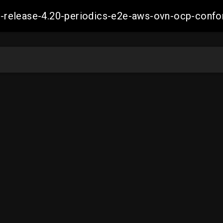
ift-release-4.20-periodics-e2e-aws-ovn-ocp-co