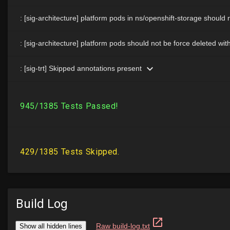
Build Log