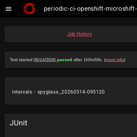
periodic-ci-openshift-microshi

Job History
JUnit