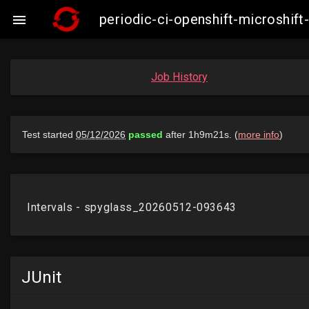
periodic-ci-openshift-microshi

Job History
JUnit