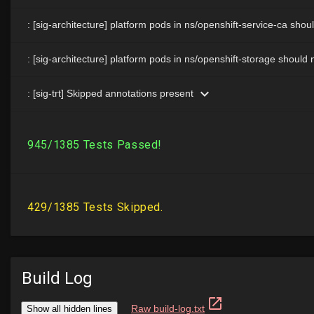
Build Log