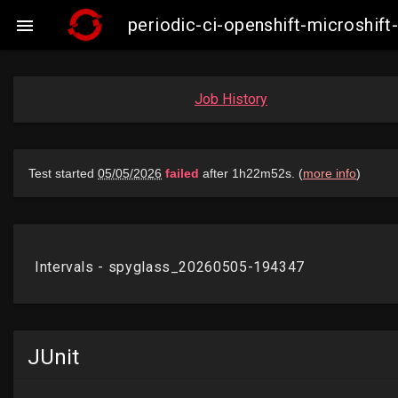
periodic-ci-openshift-microshi

Job History
JUnit