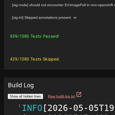
Build Log