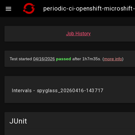
periodic-ci-openshift-microshi

Job History
JUnit