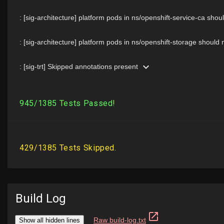
Build Log