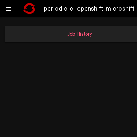
periodic-ci-openshift-microshi

Job History