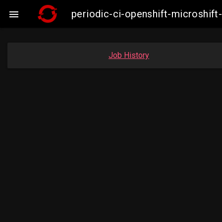
periodic-ci-openshift-microshi

Job History