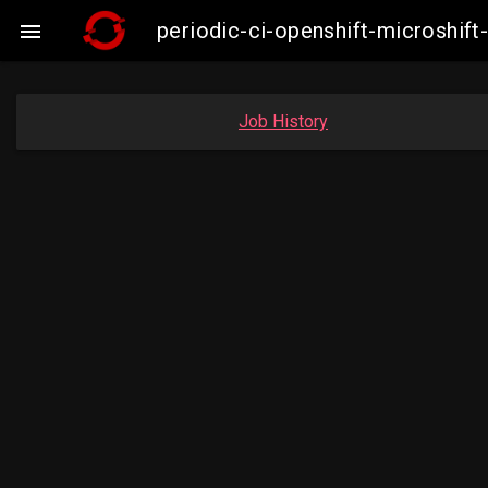
periodic-ci-openshift-microshi

Job History