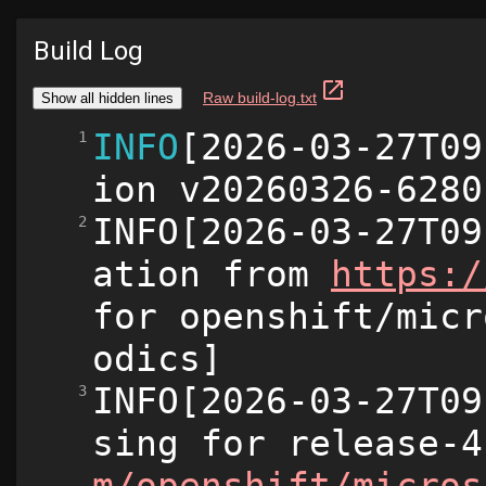
Build Log