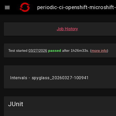
periodic-ci-openshift-microshi

Job History
JUnit