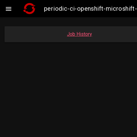
periodic-ci-openshift-microshi

Job History