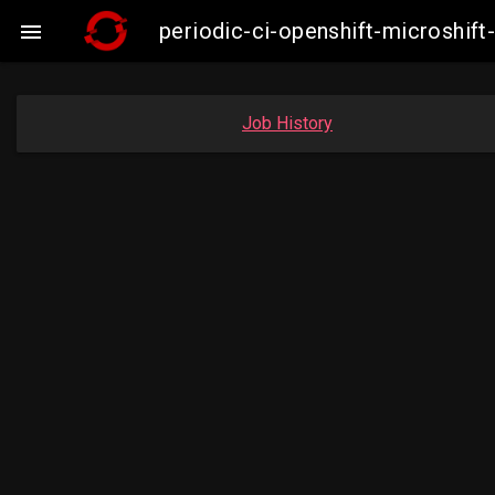
periodic-ci-openshift-microshi

Job History