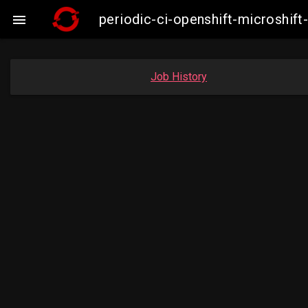
periodic-ci-openshift-microshi

Job History