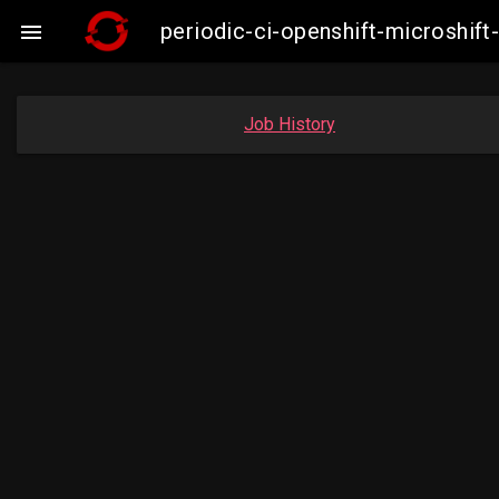
periodic-ci-openshift-microshi

Job History