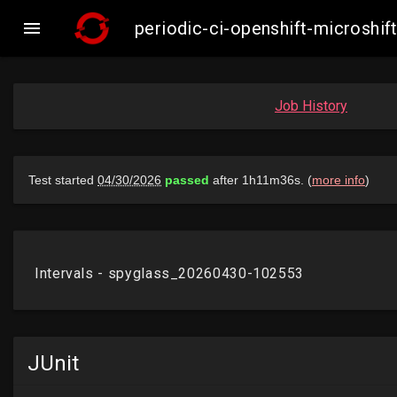

periodic-ci-openshift-microsh
Job History
JUnit