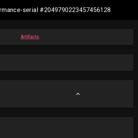
nformance-serial #2049790223457456128
Artifacts