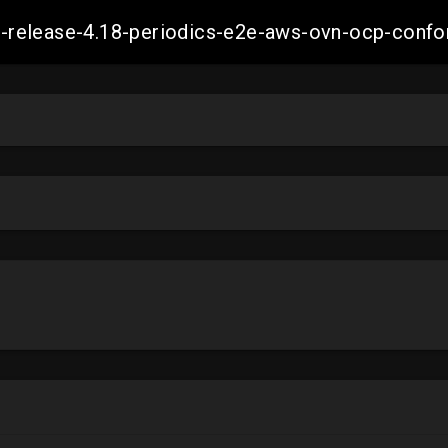
ift-release-4.18-periodics-e2e-aws-ovn-ocp-co