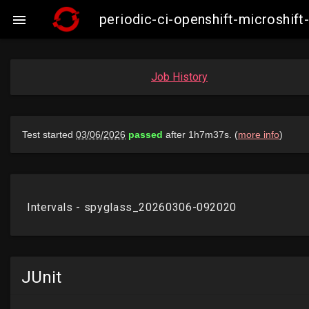
periodic-ci-openshift-microshi

Job History
JUnit