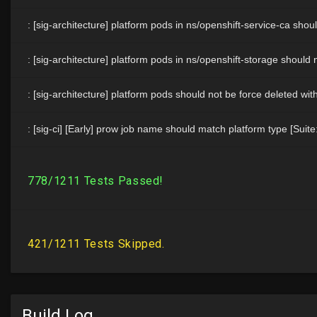
Build Log