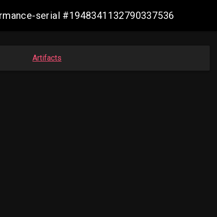
nformance-serial #1948341132790337536
Artifacts