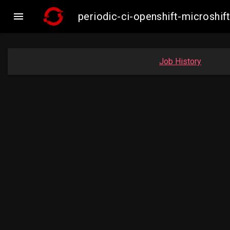

periodic-ci-openshift-microsh
Job History