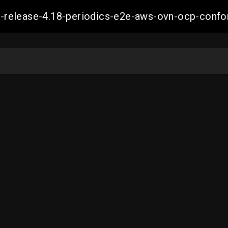
ift-release-4.18-periodics-e2e-aws-ovn-ocp-co