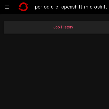
periodic-ci-openshift-microshi

Job History