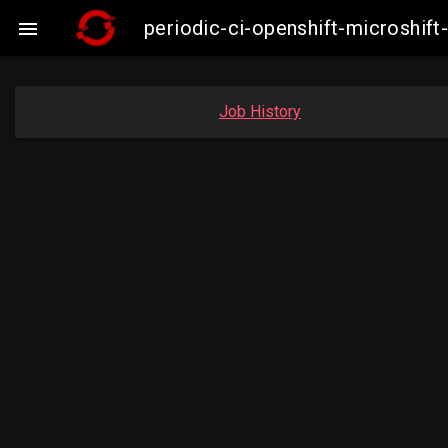
periodic-ci-openshift-microshi

Job History