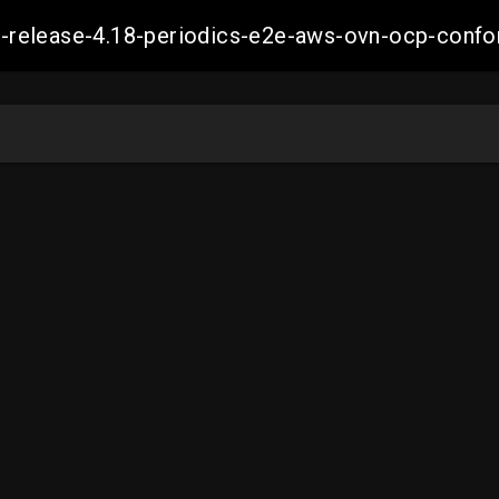
ift-release-4.18-periodics-e2e-aws-ovn-ocp-co