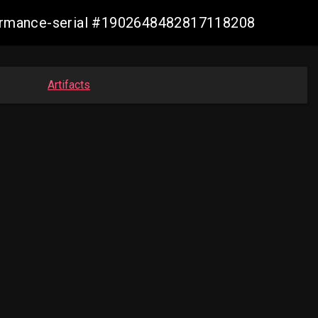
nformance-serial #1902648482817118208
Artifacts