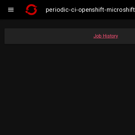

periodic-ci-openshift-microsh
Job History