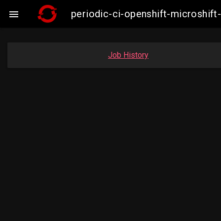
periodic-ci-openshift-microshi

Job History