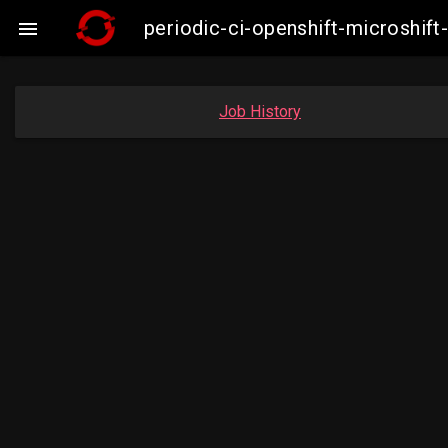
periodic-ci-openshift-microshi

Job History