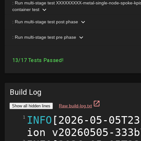
Build Log