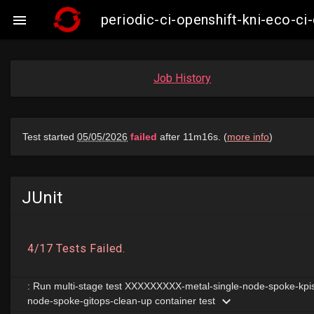
periodic-ci-openshift-kni-eco-c

Job History
JUnit