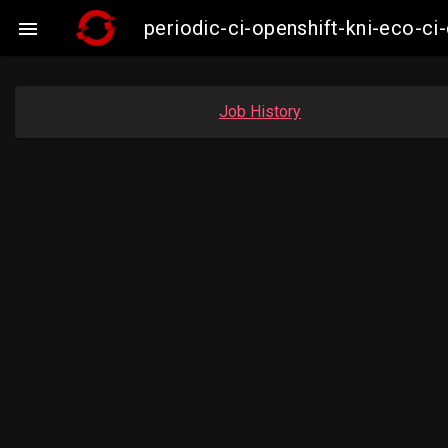
periodic-ci-openshift-kni-eco-

Job History