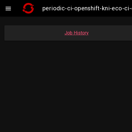
periodic-ci-openshift-kni-eco-

Job History