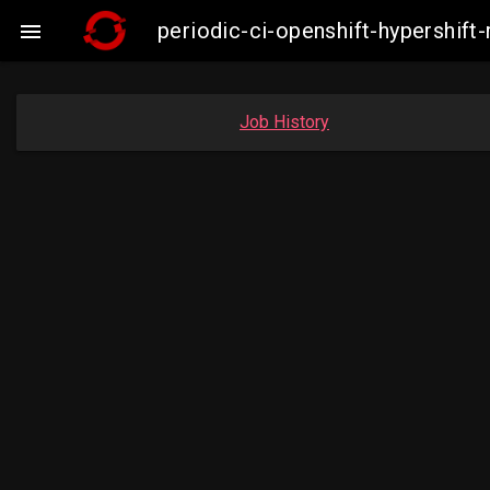
periodic-ci-openshift-hypershi

Job History