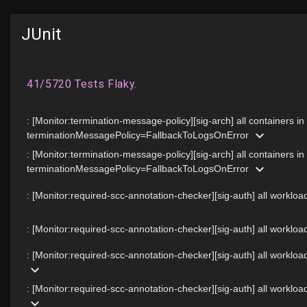
JUnit