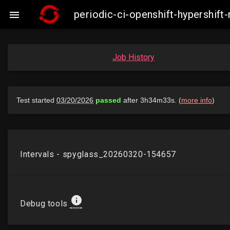
periodic-ci-openshift-hypershi

Job History