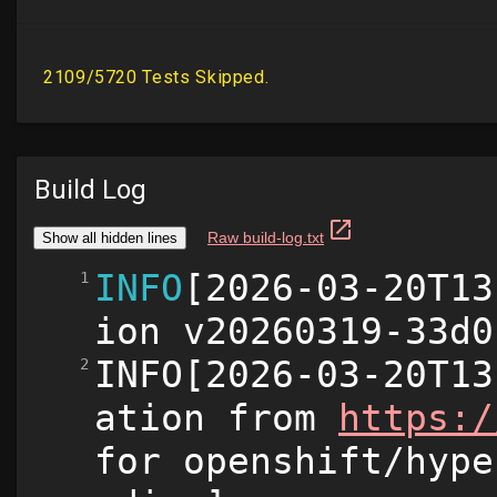
Build Log