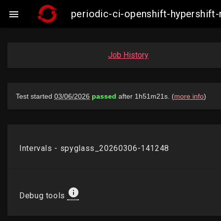
periodic-ci-openshift-hypershi

Job History