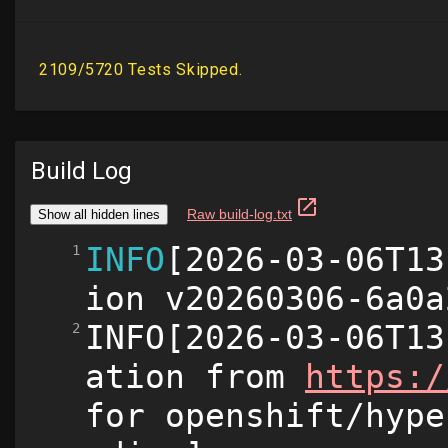
Build Log