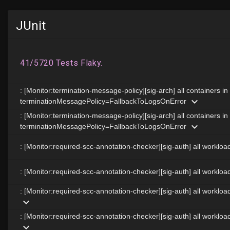
JUnit