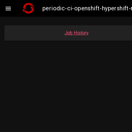
periodic-ci-openshift-hypershif

Job History