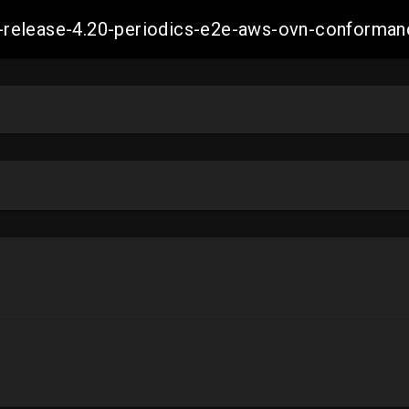
ift-release-4.20-periodics-e2e-aws-ovn-confor