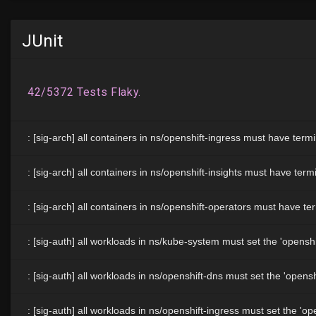
JUnit