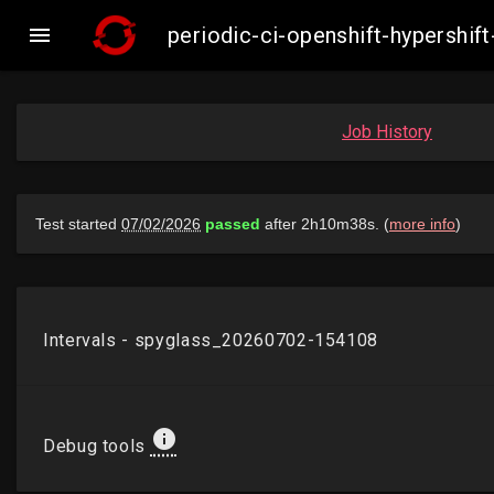

periodic-ci-openshift-hypersh
Job History