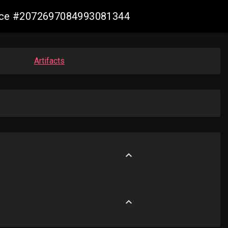
mance #2072697084993081344
Artifacts