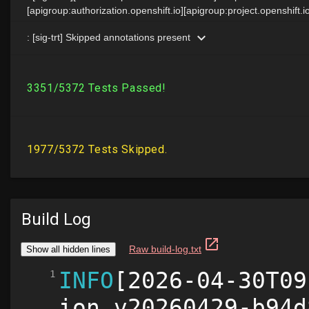
Build Log