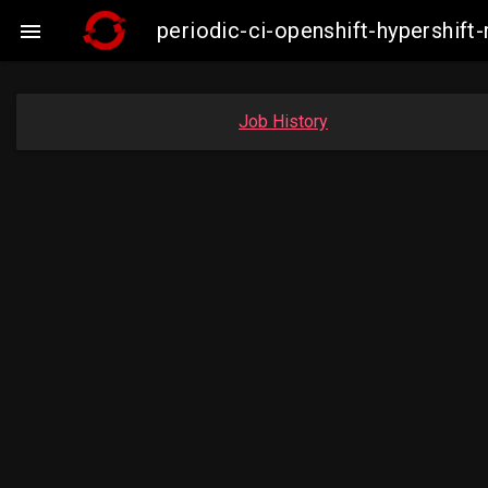
periodic-ci-openshift-hypershi

Job History