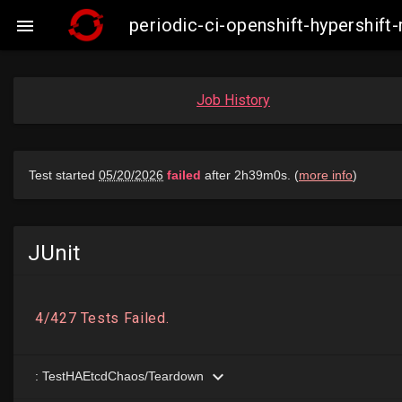
periodic-ci-openshift-hypershif

Job History
JUnit