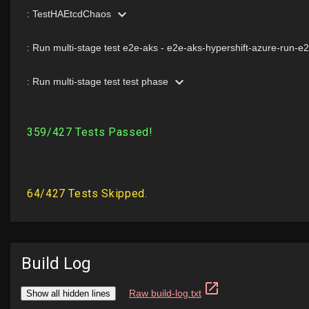
Build Log