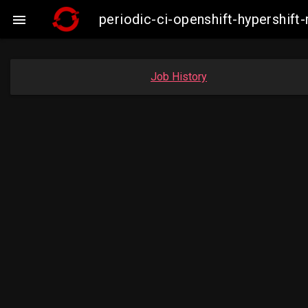
periodic-ci-openshift-hypershif

Job History