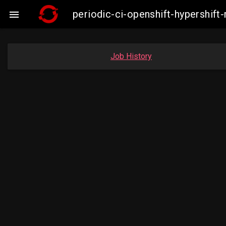
periodic-ci-openshift-hypershif

Job History