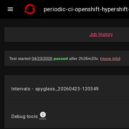

periodic-ci-openshift-hypersh
Job History