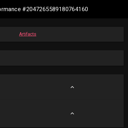
conformance #2047265589180764160
Artifacts