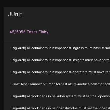
JUnit