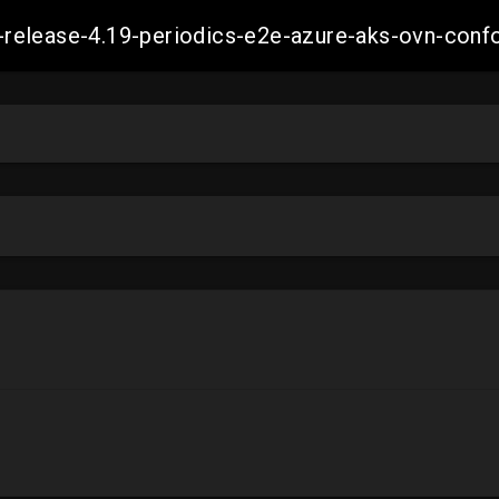
ift-release-4.19-periodics-e2e-azure-aks-ovn-